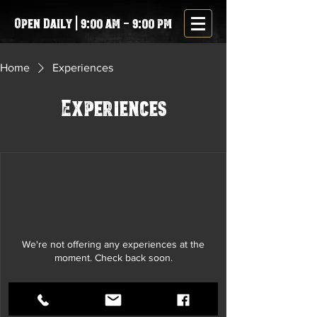
Open Daily | 9:00 am - 9:00 pm
Home
Experiences
Experiences
We're not offering any experiences at the
moment. Check back soon.